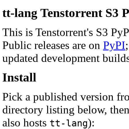
tt-lang Tenstorrent S3 
This is Tenstorrent's S3 Py
Public releases are on
PyPI
updated development builds 
Install
Pick a published version f
directory listing below, then
also hosts
):
tt-lang