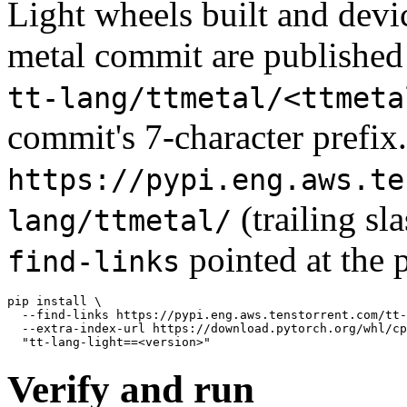
Light wheels built and device
metal commit are published 
tt-lang/ttmetal/<ttmeta
commit's 7-character prefix.
https://pypi.eng.aws.te
(trailing sl
lang/ttmetal/
pointed at the 
find-links
pip install \

  --find-links https://pypi.eng.aws.tenstorrent.com/tt-
  --extra-index-url https://download.pytorch.org/whl/cp
Verify and run