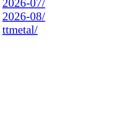
2026-07/
2026-08/
ttmetal/