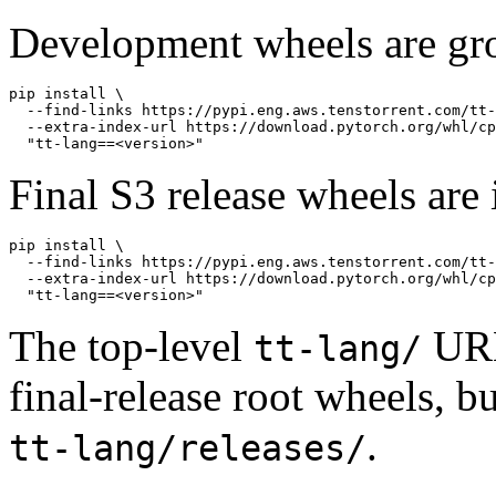
Development wheels are gr
pip install \

  --find-links https://pypi.eng.aws.tenstorrent.com/tt-
  --extra-index-url https://download.pytorch.org/whl/cp
Final S3 release wheels are 
pip install \

  --find-links https://pypi.eng.aws.tenstorrent.com/tt-
  --extra-index-url https://download.pytorch.org/whl/cp
The top-level
URL 
tt-lang/
final-release root wheels, 
.
tt-lang/releases/