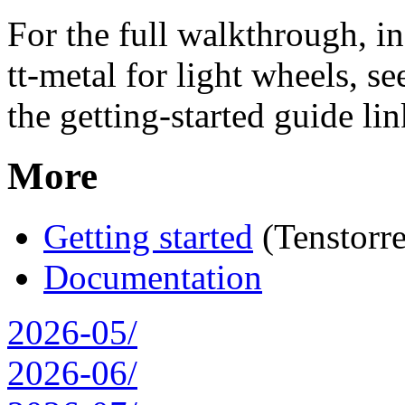
For the full walkthrough, i
tt-metal for light wheels, se
the getting-started guide li
More
Getting started
(Tenstorre
Documentation
2026-05/
2026-06/