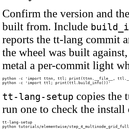
Confirm the version and the
built from. Include
build_i
reports the tt-lang commit 
the wheel was built against,
metal a per-commit light wh
python -c 'import ttnn, ttl; print(ttnn.__file__, ttl._
copies the t
tt-lang-setup
run one to check the install
tt-lang-setup
