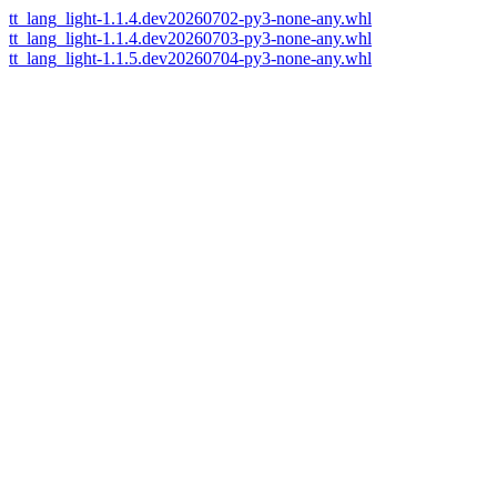
tt_lang_light-1.1.4.dev20260702-py3-none-any.whl
tt_lang_light-1.1.4.dev20260703-py3-none-any.whl
tt_lang_light-1.1.5.dev20260704-py3-none-any.whl